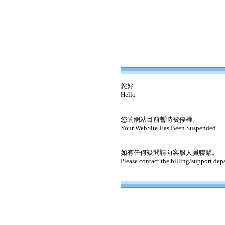
您好
Hello
您的網站目前暫時被停權。
Your WebSite Has Been Suspended.
如有任何疑問請向客服人員聯繫。
Please contact the billing/support dep