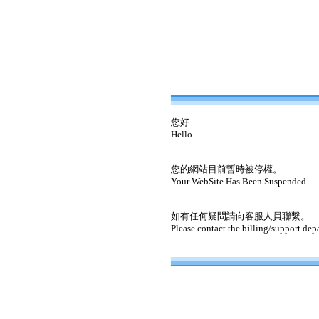
您好
Hello
您的網站目前暫時被停權。
Your WebSite Has Been Suspended.
如有任何疑問請向客服人員聯繫。
Please contact the billing/support dep