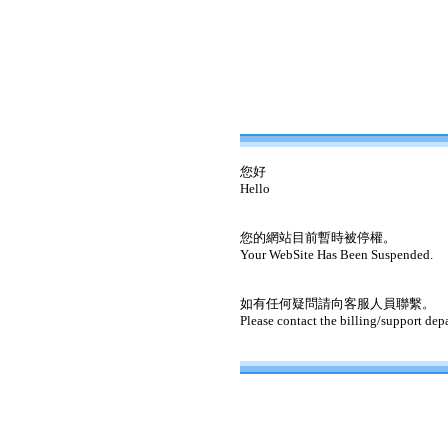
您好
Hello
您的網站目前暫時被停權。
Your WebSite Has Been Suspended.
如有任何疑問請向客服人員聯繫。
Please contact the billing/support dep