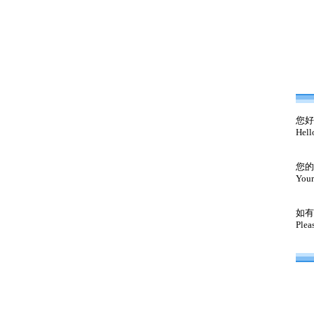
您好
Hell
您的
Your
如有
Plea