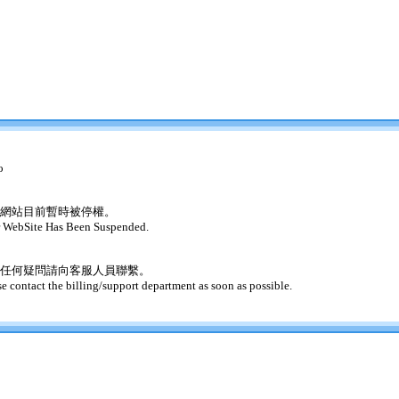
o
網站目前暫時被停權。
 WebSite Has Been Suspended.
任何疑問請向客服人員聯繫。
se contact the billing/support department as soon as possible.