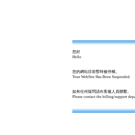
您好
Hello
您的網站目前暫時被停權。
Your WebSite Has Been Suspended.
如有任何疑問請向客服人員聯繫。
Please contact the billing/support dep