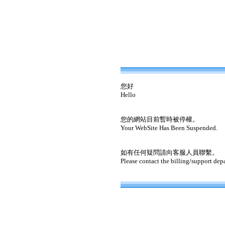
您好
Hello
您的網站目前暫時被停權。
Your WebSite Has Been Suspended.
如有任何疑問請向客服人員聯繫。
Please contact the billing/support dep