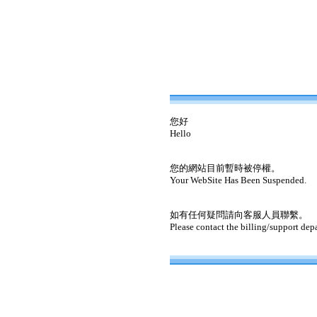
您好
Hello
您的網站目前暫時被停權。
Your WebSite Has Been Suspended.
如有任何疑問請向客服人員聯繫。
Please contact the billing/support dep