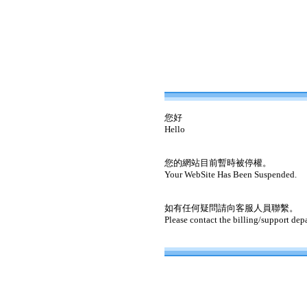
您好
Hello
您的網站目前暫時被停權。
Your WebSite Has Been Suspended.
如有任何疑問請向客服人員聯繫。
Please contact the billing/support dep