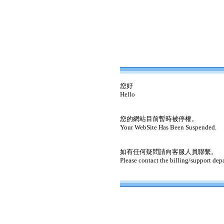
您好
Hello
您的網站目前暫時被停權。
Your WebSite Has Been Suspended.
如有任何疑問請向客服人員聯繫。
Please contact the billing/support dep